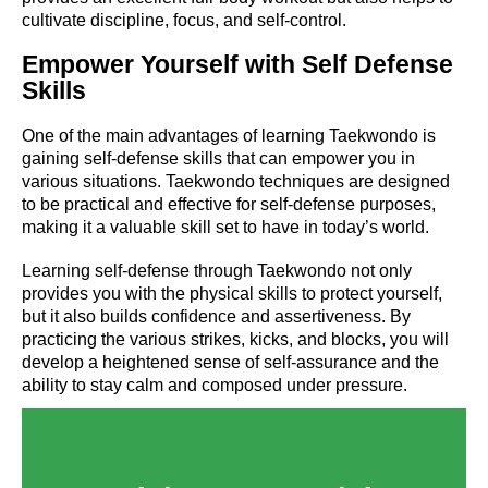
cultivate discipline, focus, and self-control.
Empower Yourself with Self Defense
Skills
One of the main advantages of learning Taekwondo is
gaining self-defense skills that can empower you in
various situations. Taekwondo techniques are designed
to be practical and effective for self-defense purposes,
making it a valuable skill set to have in today’s world.
Learning self-defense through Taekwondo not only
provides you with the physical skills to protect yourself,
but it also builds confidence and assertiveness. By
practicing the various strikes, kicks, and blocks, you will
develop a heightened sense of self-assurance and the
ability to stay calm and composed under pressure.