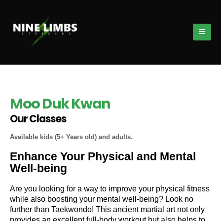
Moo Duk Kwan
Our Classes
Available kids (5+ Years old) and adults.
Enhance Your Physical and Mental
Well-being
Are you looking for a way to improve your physical fitness
while also boosting your mental well-being? Look no
further than Taekwondo! This ancient martial art not only
provides an excellent full-body workout but also helps to