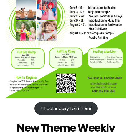
Fill out inquiry form here
New Theme Weekly