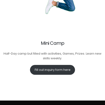
Mini Camp
Half-Day camp but filled with activities, Games, Prizes. Learn new
skills weekly.
Fill out inquiry form here