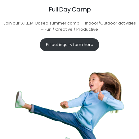
Full Day Camp
Join our S.T.E.M. Based summer camp. – Indoor/Outdoor activities
– Fun / Creative / Productive
Fill out inquiry form here