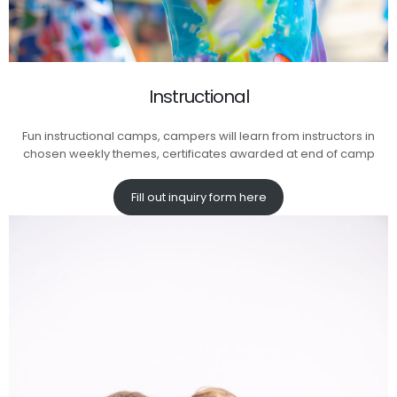
Instructional
Fun instructional camps, campers will learn from instructors in
chosen weekly themes, certificates awarded at end of camp
Fill out inquiry form here