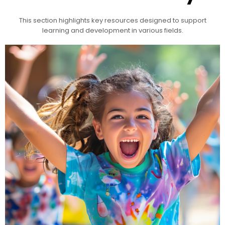
This section highlights key resources designed to support
learning and development in various fields.